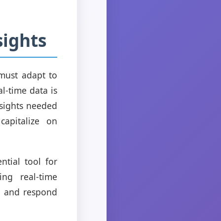
sights
must adapt to
l-time data is
nsights needed
capitalize on
tial tool for
ng real-time
s, and respond