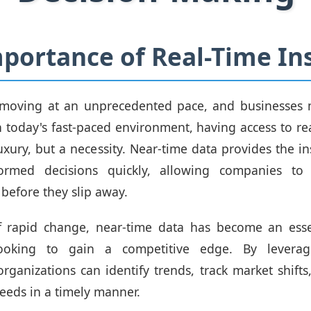
portance of Real-Time In
 moving at an unprecedented pace, and businesses 
n today's fast-paced environment, having access to rea
uxury, but a necessity. Near-time data provides the i
rmed decisions quickly, allowing companies to 
 before they slip away.
of rapid change, near-time data has become an essen
looking to gain a competitive edge. By leveragi
organizations can identify trends, track market shift
eeds in a timely manner.