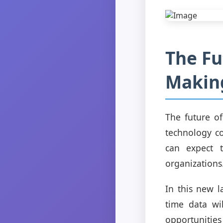
The Fu
Makin
The future o
technology co
can expect t
organizations
In this new l
time data wi
opportunitie