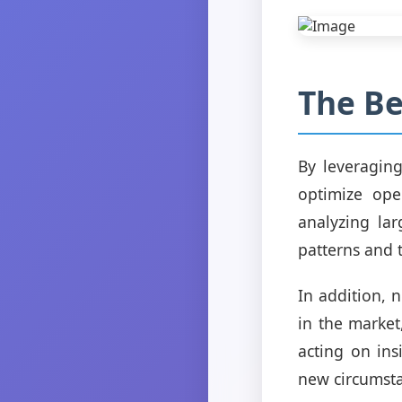
The Be
By leveragin
optimize ope
analyzing la
patterns and 
In addition, 
in the market
acting on ins
new circumsta