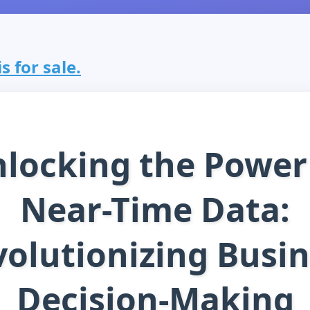
s for sale.
locking the Power
Near-Time Data:
olutionizing Busi
Decision-Making