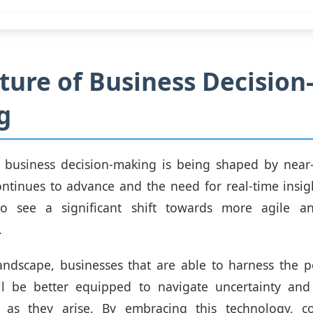
ture of Business Decision
g
f business decision-making is being shaped by near-
ntinues to advance and the need for real-time insi
o see a significant shift towards more agile a
.
andscape, businesses that are able to harness the 
ll be better equipped to navigate uncertainty and 
s as they arise. By embracing this technology, 