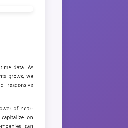
-
time data. As
ghts grows, we
nd responsive
power of near-
capitalize on
companies can