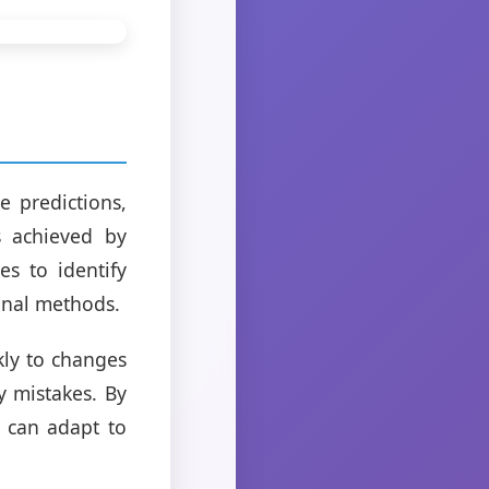
 predictions,
s achieved by
s to identify
ional methods.
kly to changes
y mistakes. By
s can adapt to