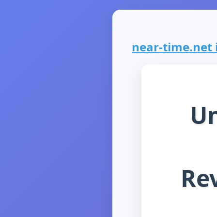
near-time.net i
Un
Rev