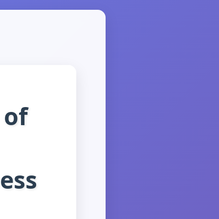
 of
ness