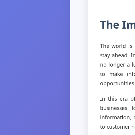
The Im
The world is
stay ahead. I
no longer a l
to make info
opportunities
In this era 
businesses 
information, 
to customer n