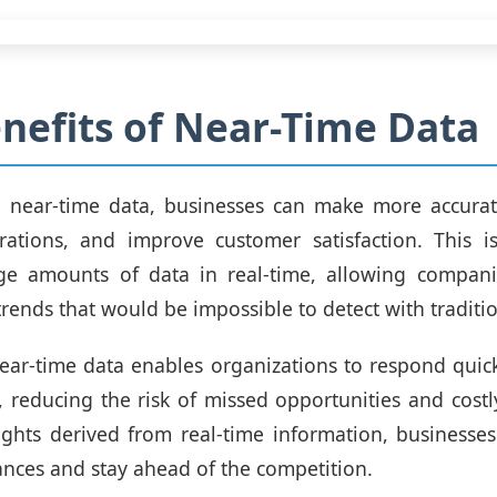
nefits of Near-Time Data
g near-time data, businesses can make more accurate
rations, and improve customer satisfaction. This i
rge amounts of data in real-time, allowing companie
trends that would be impossible to detect with tradit
near-time data enables organizations to respond quic
, reducing the risk of missed opportunities and costl
ights derived from real-time information, businesse
nces and stay ahead of the competition.